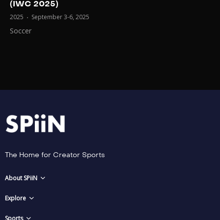
(IWC 2025)
2025
September 3-6, 2025
Soccer
The Home for Creator Sports
About SPiiN
Explore
Sports