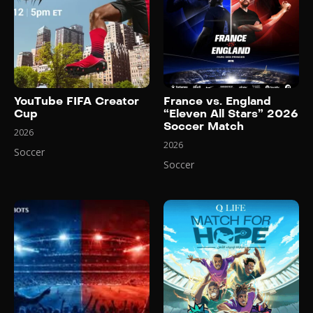
YouTube FIFA Creator
France vs. England
Cup
“Eleven All Stars” 2026
Soccer Match
2026
2026
Soccer
Soccer