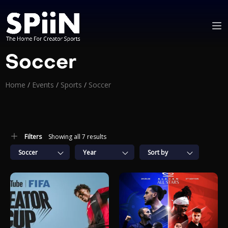
Soccer
Home
/
Events
/
Sports
/
Soccer
Filters
Showing all 7 results
Soccer
Year
Sort by