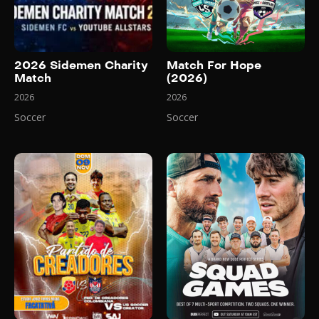
2026 Sidemen Charity
Match For Hope
Match
(2026)
2026
2026
Soccer
Soccer