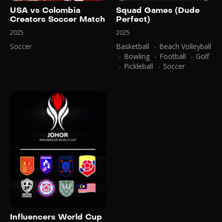
USA vs Colombia
Squad Games (Dude
Creators Soccer Match
Perfect)
2025
2025
Soccer
Basketball
Beach Volleyball
Bowling
Football
Golf
Pickleball
Soccer
Influencers World Cup