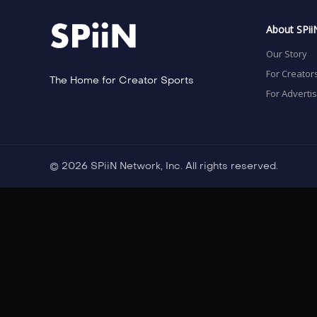
About SPii
Our Story
For Creator
The Home for Creator Sports
For Adverti
© 2026 SPiiN Network, Inc. All rights reserved.