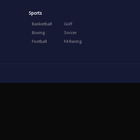
Sports
Basketball
Golf
Boxing
Soccer
Football
F4 Racing