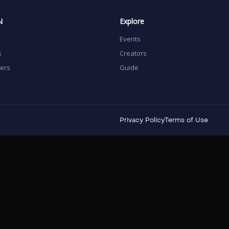
N
Explore
Events
s
Creators
sers
Guide
Privacy Policy
Terms of Use