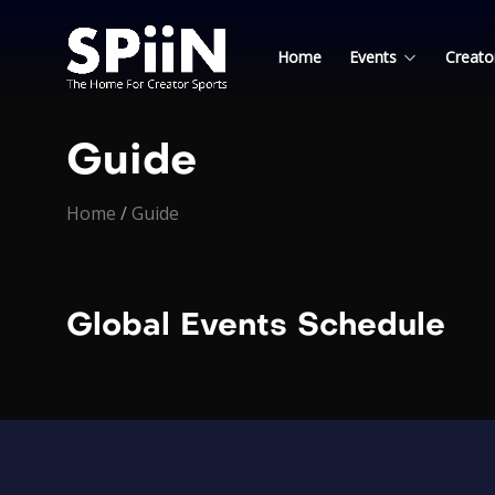
Home
Events
Creato
Guide
Home
/
Guide
Global Events Schedule