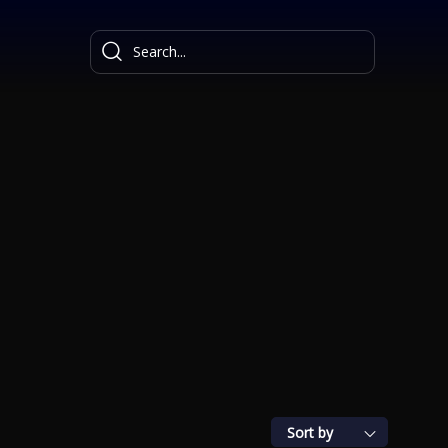
Sort by