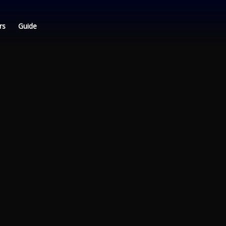
rs
Guide