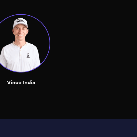
Vince India