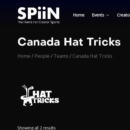
Home
Events
Creato
Canada Hat Tricks
Home
/
People
/
Teams
/
Canada Hat Tricks
Showing all 2 results