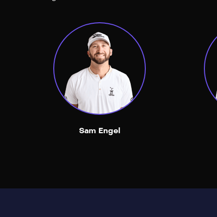
Sam Engel