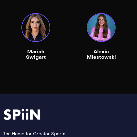
Mariah
Alexis
Swigart
Miestowski
The Home for Creator Sports