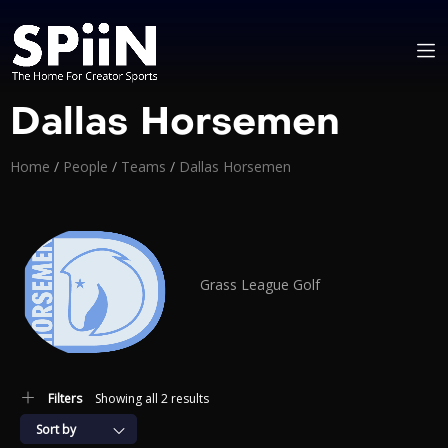
Dallas Horsemen
Home
/
People
/
Teams
/
Dallas Horsemen
Grass League Golf
Filters
Showing all 2 results
Sort by