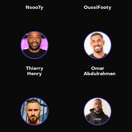
Nsoo7y
OussiFooty
Thierry
Omar
Henry
Abdulrahman