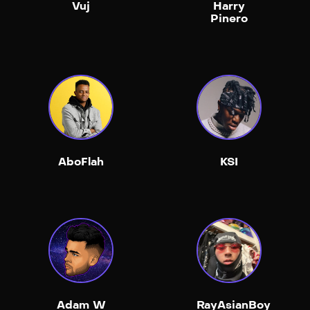
Vuj
Harry
Pinero
AboFlah
KSI
Adam W
RayAsianBoy