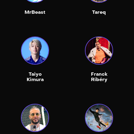
MrBeast
Tareq
Taiyo
Franck
Kimura
Ribéry