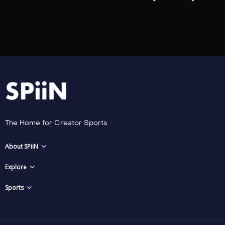
The Home for Creator Sports
About SPiiN
Explore
Sports