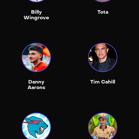
Billy
Tota
Wingrove
Danny
Tim Cahill
Aarons