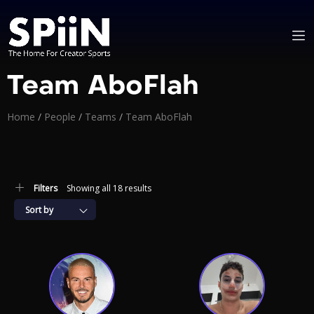
Team AboFlah
Home
/
People
/
Teams
/
Team AboFlah
Filters
Showing all 18 results
Sort by