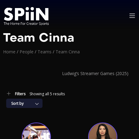
Team Cinna
Home
/
People
/
Teams
/
Team Cinna
Ludwig’s Streamer Games (2025)
Filters
Showing all 5 results
Sort by