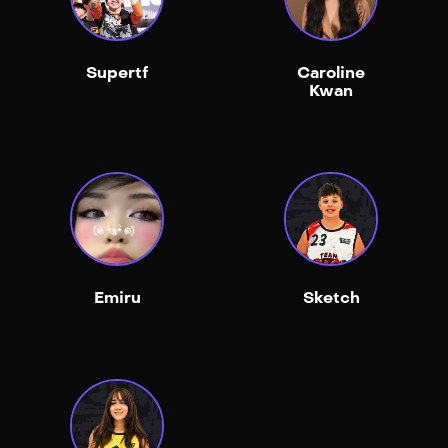
Supertf
Caroline
Kwan
Emiru
Sketch