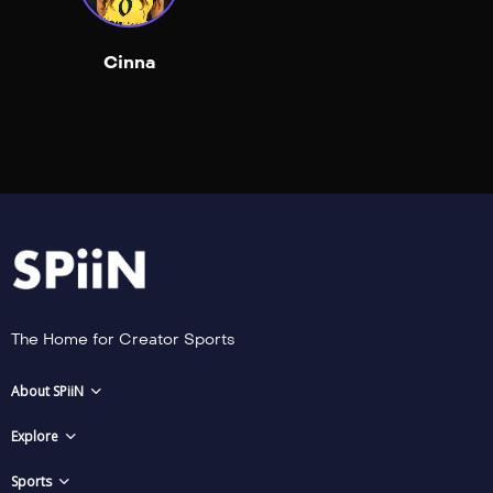
Cinna
The Home for Creator Sports
About SPiiN
Explore
Sports