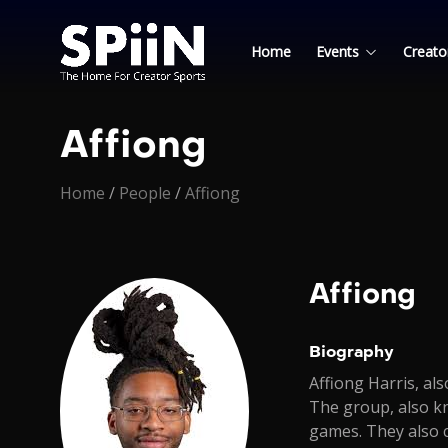
Home
Events
Creato
Affiong
Home
/
People
/
Affiong
Affiong
Biography
Affiong Harris, a
The group, also k
games. They also c