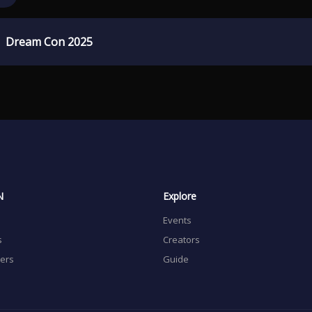
Dream Con 2025
N
Explore
Events
s
Creators
sers
Guide