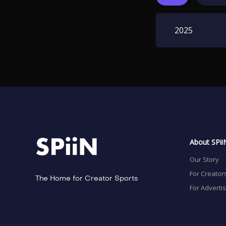
2025
About SPii
Our Story
For Creator
The Home for Creator Sports
For Adverti