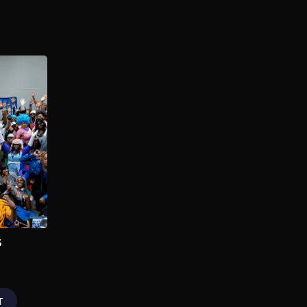
Dream Con 2025
2025
As a premier entertainment
convention founded by
RDCWorld, Dream Con unites
enthusiasts globally to
celebrate gaming, anime,
sports, film, music & pop
culture.
Add to My List
5
T