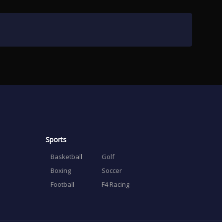
Sports
Basketball
Golf
Boxing
Soccer
Football
F4 Racing