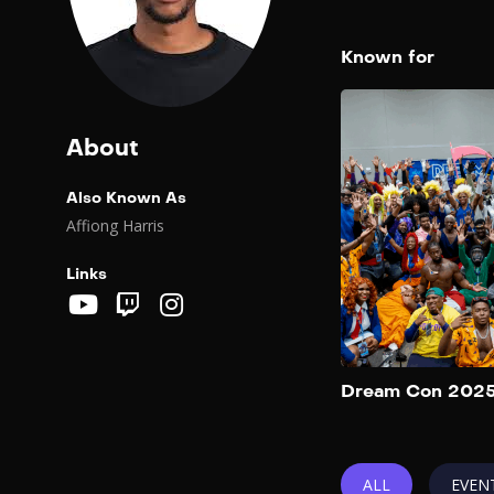
Known for
About
Also Known As
Affiong Harris
Links
Dream Con 202
ALL
EVEN