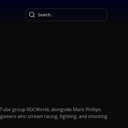
uTube group RDCWorld, alongside Mark Phillips.
gamers who stream racing, fighting, and shooting