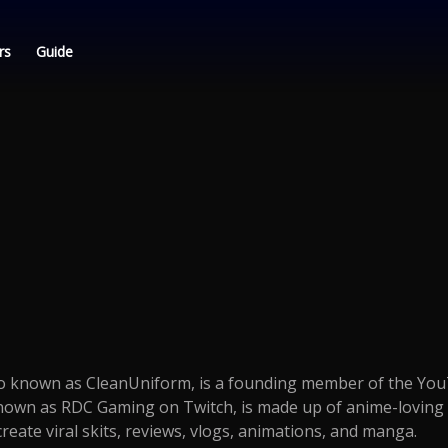
rs
Guide
lso known as CleanUniform, is a founding member of the Yo
nown as RDC Gaming on Twitch, is made up of anime-loving 
reate viral skits, reviews, vlogs, animations, and manga.