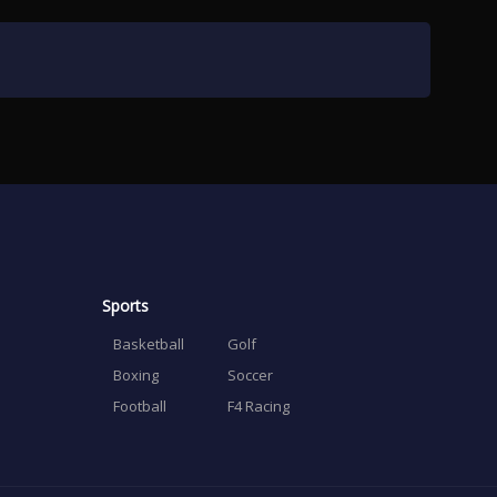
Sports
Basketball
Golf
Boxing
Soccer
Football
F4 Racing