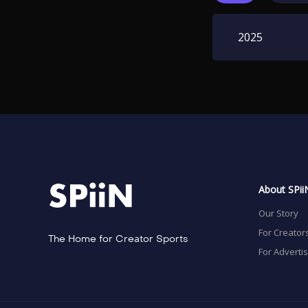
2025
About SPii
Our Story
For Creator
The Home for Creator Sports
For Adverti