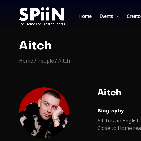
Home
Events
Creato
Aitch
Home
/
People
/
Aitch
Aitch
Biography
Aitch is an Englis
Close to Home rea