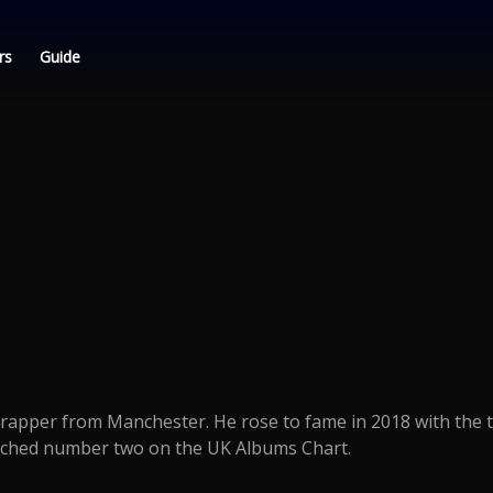
rs
Guide
h rapper from Manchester. He rose to fame in 2018 with the 
ched number two on the UK Albums Chart.