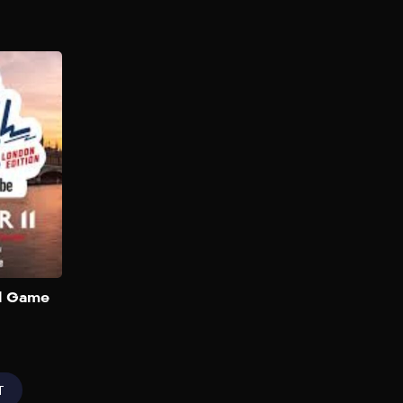
NFL Flag Football
Game (London)
2025
The biggest creators,
celebrities, and NFL legends
are going head-to-head in an
ultimate game of Flag
Football in London that will
be live streamed globally on
the NFL’s official YouTube
channel. You can also buy
tickets to watch in person on
Add to My List
ll Game
Ticketmaster UK. Team
captains will be rapper-
singer Gunna and English
rapper Aitch. Players will […]
T