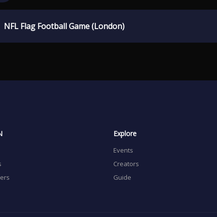
NFL Flag Football Game (London)
N
Explore
Events
s
Creators
sers
Guide