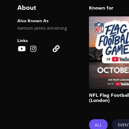
About
Known for
Also Known As
Harrison James Armstrong
Links
NFL Flag Footba
(London)
ALL
EVEN