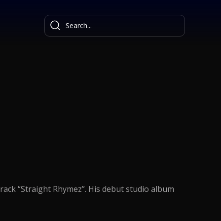
track “Straight Rhymez”. His debut studio album