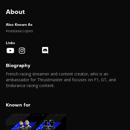
About
Also Known As
Anastasia Lopes
Links
Biography
French racing streamer and content creator, who is an
ambassador for Thrustmaster and focuses on F1, GT, and
Endurance racing content.
Known for
GP Explorer 3
2025