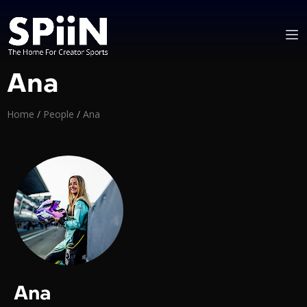
Ana
Home
/
People
/
Ana
Ana