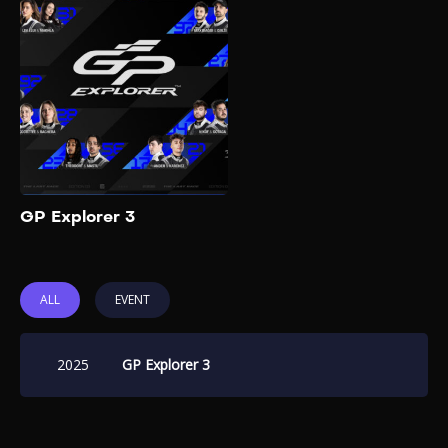
GP Explorer 2025, also known
as "The Last Race", is the
third and final edition of the
influencer-driven Formula 4
racing event organized by
French YouTuber Squeezie.
Add to My List
GP Explorer 3
ALL
EVENT
2025
GP Explorer 3