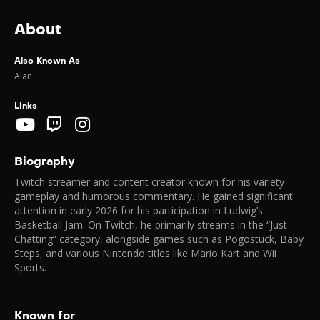
About
Also Known As
Alan
Links
Biography
Twitch streamer and content creator known for his variety
gameplay and humorous commentary. He gained significant
attention in early 2026 for his participation in Ludwig’s
Basketball Jam. On Twitch, he primarily streams in the “Just
Chatting” category, alongside games such as Pogostuck, Baby
Steps, and various Nintendo titles like Mario Kart and Wii
Sports.
Known for