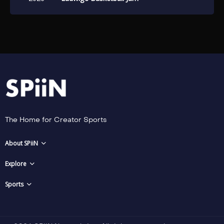
The Home for Creator Sports
About SPiiN
Explore
Sports