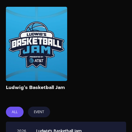
Ludwig’s Basketball
Jam
2026
Ludwig’s Basketball Jam,
presented by AT&T, returns
for its 2026 edition on
February 13, 2026. The event
features six teams of popular
streamers and creators
competing in a 3v3 face-off.
Add to My List
Ludwig’s Basketball Jam
ALL
EVENT
2026
Ludwig’s Basketball Jam