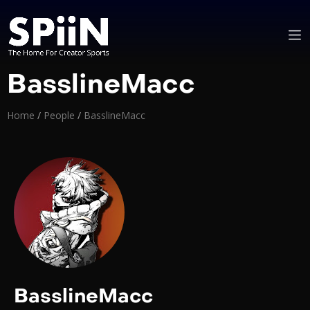
BasslineMacc
Home
/
People
/
BasslineMacc
BasslineMacc