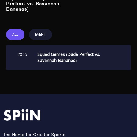
Add to My List
Perfect vs. Savannah
Bananas)
ALL
EVENT
2025
Squad Games (Dude Perfect vs.
Savannah Bananas)
The Home for Creator Sports