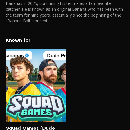
Bananas in 2025, continuing his tenure as a fan-favorite
catcher. He is known as an original Banana who has been with
the team for nine years, essentially since the beginning of the
“Banana Ball” concept.
Known for
Squad Games
(Dude Perfect vs.
Savannah Bananas)
2025
Dude Perfect takes on the
Savannah Bananas in the
second episode of Squad
Games! Will the Dudes
prevail one more or will the
acrobatic Bananas hand
Dude Perfect their first loss?
Squad Games (Dude