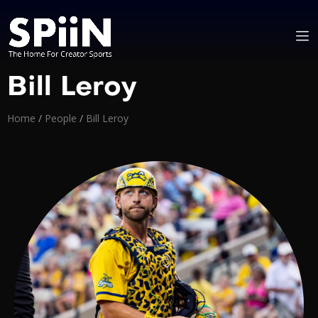
Bill Leroy
Home
/
People
/
Bill Leroy