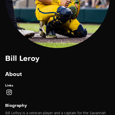
Bill Leroy
About
Links
Biography
Bill LeRoy is a veteran player and a captain for the Savannah