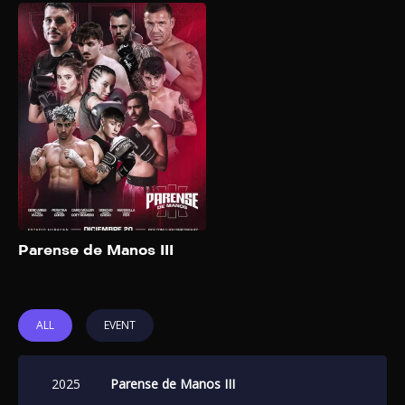
Parense de Manos
III
2025
“Párense de Manos” is a
prominent boxing event
organized by Luquita
Rodriguez, Alfre Montes, and
German Beder. This event
features a combination of
boxing matches and
entertainment. The main
Add to My List
events have been held in
Parense de Manos III
Argentina, including the Luna
Park Stadium and the José
Amalfitani stadium.
ALL
EVENT
2025
Parense de Manos III