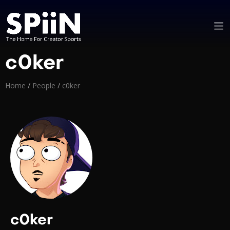
c0ker
Home
/
People
/
c0ker
c0ker