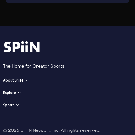
The Home for Creator Sports
About SPiiN
Explore
Sports
© 2026 SPiiN Network, Inc. All rights reserved.