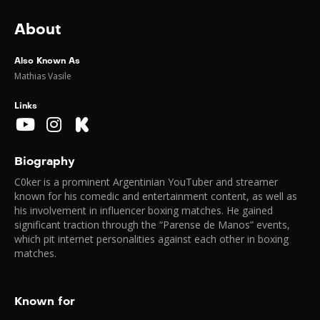
About
Also Known As
Mathias Vasile
Links
Biography
C0ker is a prominent Argentinian YouTuber and streamer
known for his comedic and entertainment content, as well as
his involvement in influencer boxing matches. He gained
significant traction through the “Parense de Manos” events,
which pit internet personalities against each other in boxing
matches.
Known for