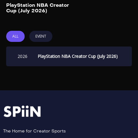
Add to My List
PT. This year’s 3-on-3
PlayStation NBA Creator
Cup (July 2026)
basketball showcase features
two teams captained by […]
ALL
EVENT
2026
PlayStation NBA Creator Cup (July 2026)
The Home for Creator Sports