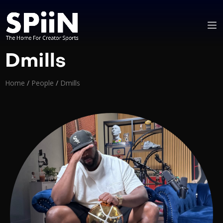
Dmills
Home
/
People
/
Dmills