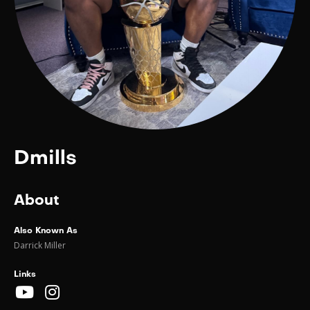
Dmills
About
Also Known As
Darrick Miller
Links