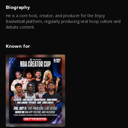
Biography
He is a core host, creator, and producer for the Enjoy
Basketball platform, regularly producing viral hoop culture and
debate content.
Known for
PlayStation NBA
Creator Cup (July
2026)
2026
The PlayStation NBA Creator
Cup serves as the opening
day showcase for the 2026
NBA Summer League and will
be hosted at The Pavilion at
UNLV in Las Vegas. The event
will be the last game of the
night, tipping off at 8:30 p.m.