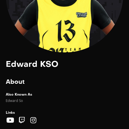
Edward KSO
About
Also Known As
Edward So
Links