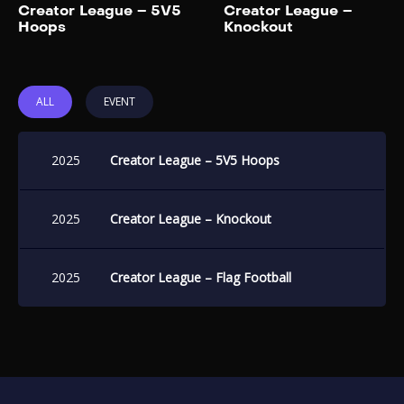
Add to My List
Creator League – 5V5
Creator League –
Hoops
Knockout
ALL
EVENT
2025
Creator League – 5V5 Hoops
2025
Creator League – Knockout
2025
Creator League – Flag Football