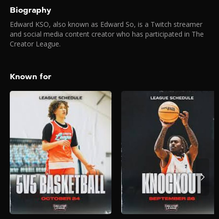
Biography
Edward KSO, also known as Edward So, is a Twitch streamer
and social media content creator who has participated in The
Creator League.
Known for
Creator League –
5V5 Hoops
2025
The biggest creators on the
internet face off in the most
stacked 5V5 Hoops
tournament EVER.