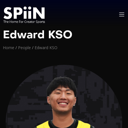
Edward KSO
Home
/
People
/
Edward KSO