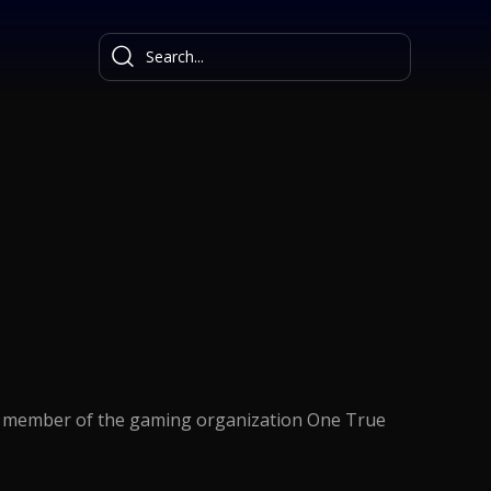
 a member of the gaming organization One True