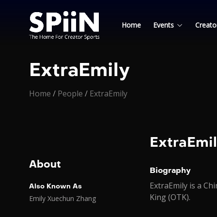
Home
Events
Creato
ExtraEmily
Home
/
People
/
ExtraEmily
ExtraEmi
About
Biography
ExtraEmily is a C
Also Known As
King (OTK).
Emily Xuechun Zhang