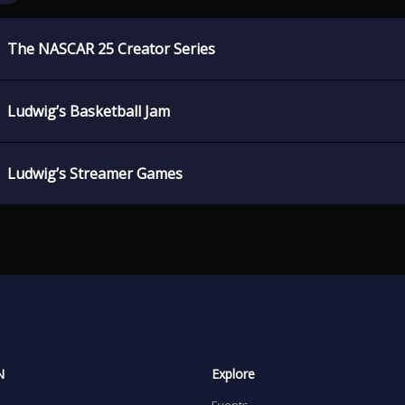
The NASCAR 25 Creator Series
Ludwig’s Basketball Jam
Ludwig’s Streamer Games
N
Explore
Events