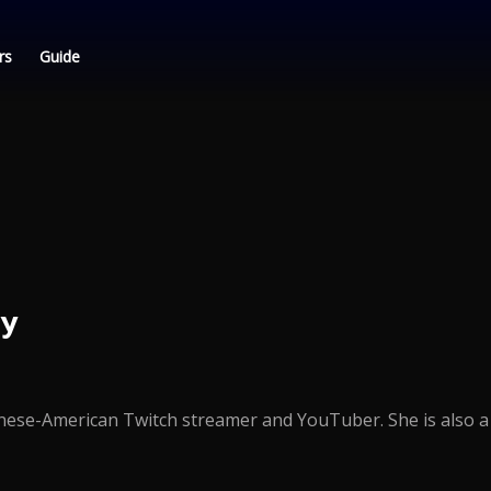
rs
Guide
ly
hinese-American Twitch streamer and YouTuber. She is also