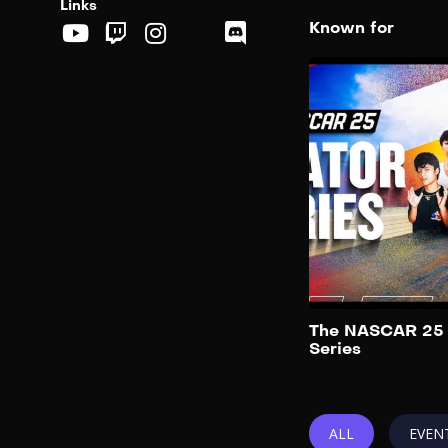
Links
Known for
The NASCAR 25 
Series
ALL
EVEN