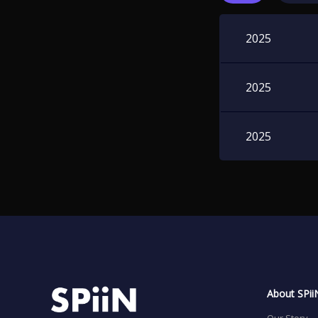
2025
2025
2025
About SPii
Our Story