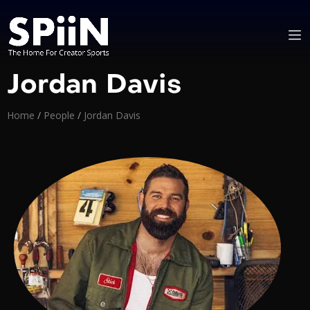
Jordan Davis
Home
/
People
/
Jordan Davis