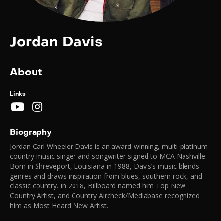
Jordan Davis
About
Links
Biography
Jordan Carl Wheeler Davis is an award-winning, multi-platinum
country music singer and songwriter signed to MCA Nashville.
Born in Shreveport, Louisiana in 1988, Davis’s music blends
genres and draws inspiration from blues, southern rock, and
classic country. In 2018, Billboard named him Top New
Country Artist, and Country Aircheck/Mediabase recognized
him as Most Heard New Artist.