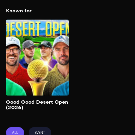
Known for
Good Good Desert
Open (2026)
2026
The Good Good Desert
Open has historically been a
competitive, live-streamed
event featuring teams of two.
It includes members of the
Good Good Golf crew along
with other golf content
creators and personalities.
Add to My List
Good Good Desert Open
(2026)
ALL
EVENT