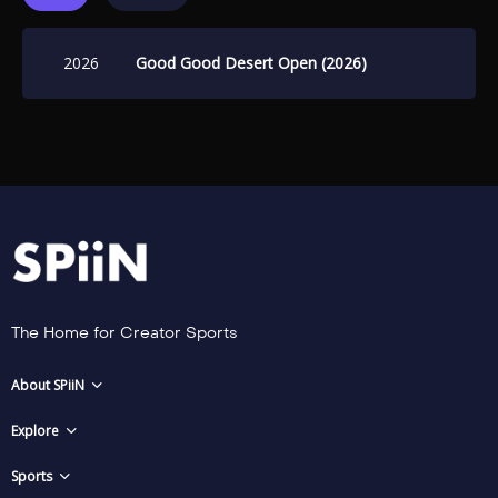
2026
Good Good Desert Open (2026)
The Home for Creator Sports
About SPiiN
Explore
Sports