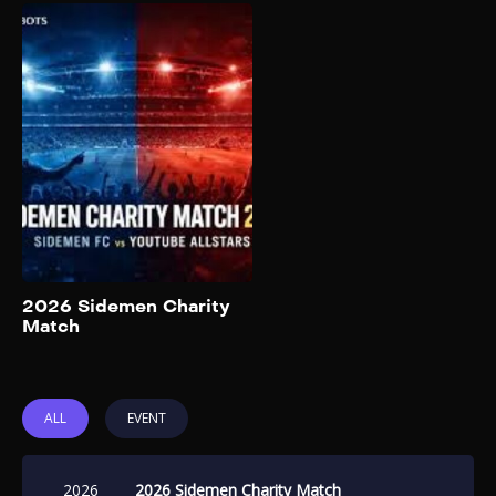
2026 Sidemen
Charity Match
2026
This seventh installment of
the event marks a significant
format change: for the first
time, members of the
Sidemen will split up and play
on opposing teams. The
match will be streamed live
on the Sidemen YouTube
channel. Proceeds will
Add to My List
2026 Sidemen Charity
benefit Bright Side, BBC
Match
Children in Need, and M7
Education.
ALL
EVENT
2026
2026 Sidemen Charity Match