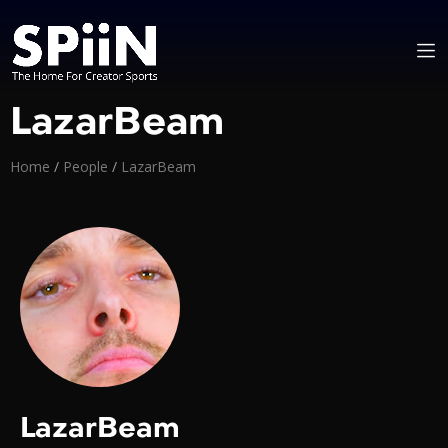
LazarBeam
Home
/
People
/
LazarBeam
LazarBeam