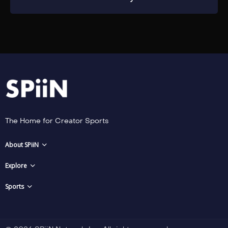
The Home for Creator Sports
About SPiiN
Explore
Sports