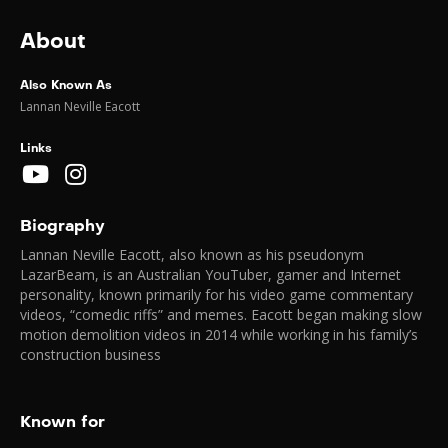
About
Also Known As
Lannan Neville Eacott
Links
Biography
Lannan Neville Eacott, also known as his pseudonym
LazarBeam, is an Australian YouTuber, gamer and Internet
personality, known primarily for his video game commentary
videos, “comedic riffs” and memes. Eacott began making slow
motion demolition videos in 2014 while working in his family’s
construction business
Known for