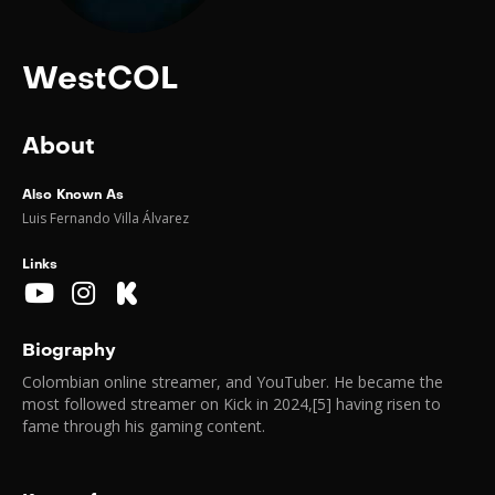
WestCOL
About
Also Known As
Luis Fernando Villa Álvarez
Links
Biography
Colombian online streamer, and YouTuber. He became the
most followed streamer on Kick in 2024,[5] having risen to
fame through his gaming content.