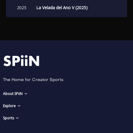
2025
La Velada del Ano V (2025)
The Home for Creator Sports
About SPiiN
Explore
Sports