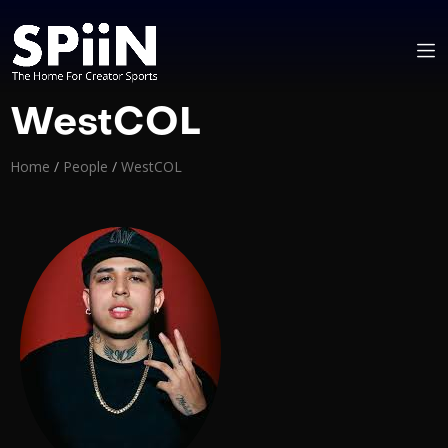
WestCOL
Home
/
People
/
WestCOL