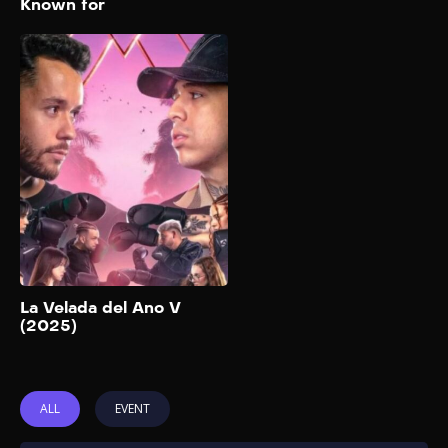
Known for
La Velada del Ano V
(2025)
2025
La Velada del Año V is a
large-scale boxing event
organized by Spanish
streamer Ibai Llanos,
featuring a number of
matches where influencers
are fighting each other.
Add to My List
La Velada del Ano V
(2025)
ALL
EVENT