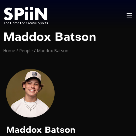
Maddox Batson
Home
/
People
/
Maddox Batson
Maddox Batson