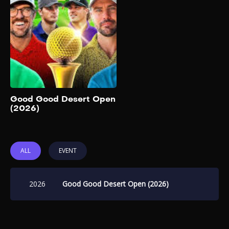
The Good Good Desert
Open has historically been a
competitive, live-streamed
event featuring teams of two.
It includes members of the
Good Good Golf crew along
with other golf content
creators and personalities.
Add to My List
Good Good Desert Open
(2026)
ALL
EVENT
2026
Good Good Desert Open (2026)