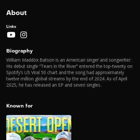
About
Links
Biography
William Maddox Batson is an American singer and songwriter.
His debut single “Tears in the River” entered the top-twenty on
Spotify’s US Viral 50 chart and the song had approximately
twelve million global streams by the end of 2024. As of April
2025, he has released an EP and seven singles.
Known for
Good Good Desert
Open (2026)
2026