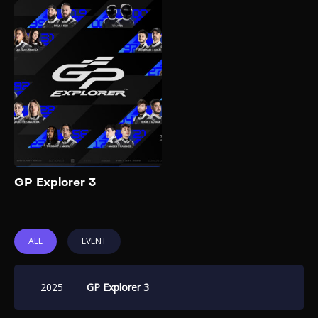
GP Explorer 3
2025
GP Explorer 2025, also known
as "The Last Race", is the
third and final edition of the
influencer-driven Formula 4
racing event organized by
French YouTuber Squeezie.
Add to My List
GP Explorer 3
ALL
EVENT
2025
GP Explorer 3