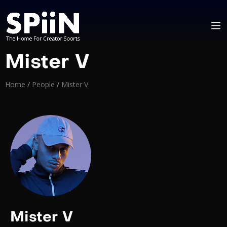
Mister V
Home
/
People
/
Mister V
Mister V