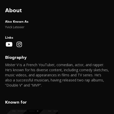
About
Also Known As
Yvick Letexier
Links
Biography
Mister V is a French YouTuber, comedian, actor, and rapper.
He’s known for his diverse content, including comedy sketches,
music videos, and appearances in films and TV series. He’s
also a successful musician, having released two rap albums,
“Double V” and “MVP”.
Known for