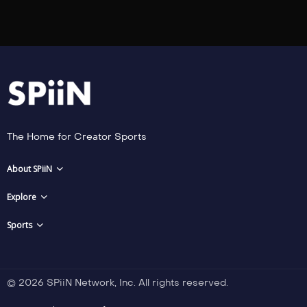
The Home for Creator Sports
About SPiiN
Explore
Sports
© 2026 SPiiN Network, Inc. All rights reserved.