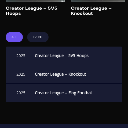
Add to My List
Creator League – 5V5
Creator League –
Hoops
Knockout
ALL
EVENT
2025
Creator League – 5V5 Hoops
2025
Creator League – Knockout
2025
Creator League – Flag Football