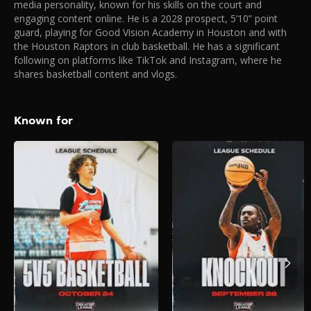
media personality, known for his skills on the court and
engaging content online. He is a 2028 prospect, 5’10” point
guard, playing for Good Vision Academy in Houston and with
the Houston Raptors in club basketball. He has a significant
following on platforms like TikTok and Instagram, where he
shares basketball content and vlogs.
Known for
Creator League –
5V5 Hoops
2025
The biggest creators on the
internet face off in the most
stacked 5V5 Hoops
tournament EVER.