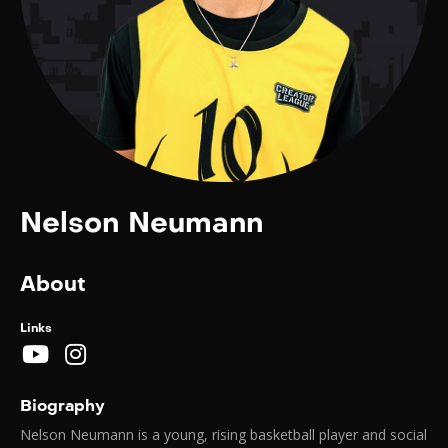
Nelson Neumann
About
Links
Biography
Nelson Neumann is a young, rising basketball player and social