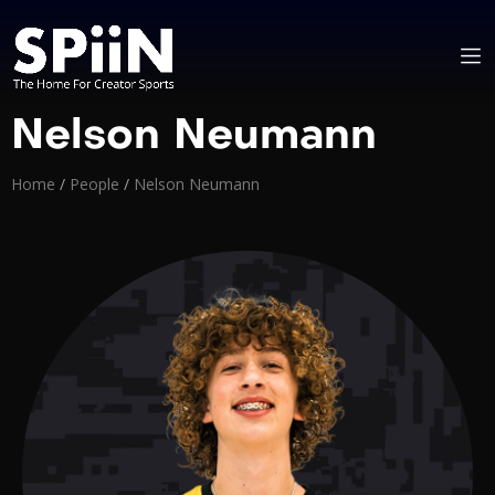
Nelson Neumann
Home
/
People
/
Nelson Neumann