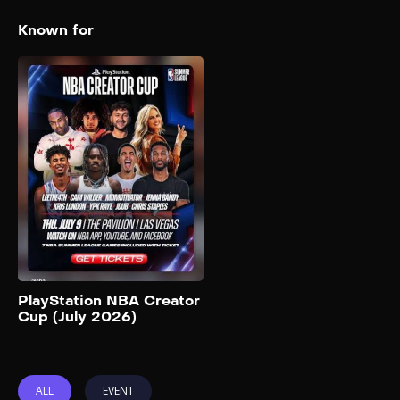
Known for
PlayStation NBA
Creator Cup (July
2026)
2026
The PlayStation NBA Creator
Cup serves as the opening
day showcase for the 2026
NBA Summer League and will
be hosted at The Pavilion at
UNLV in Las Vegas. The event
will be the last game of the
night, tipping off at 8:30 p.m.
Add to My List
PT. This year’s 3-on-3
PlayStation NBA Creator
Cup (July 2026)
basketball showcase features
two teams captained by […]
ALL
EVENT