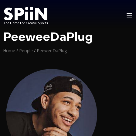
PeeweeDaPlug
Home
/
People
/
PeeweeDaPlug