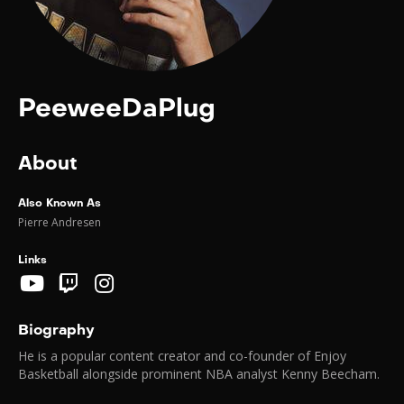
PeeweeDaPlug
About
Also Known As
Pierre Andresen
Links
Biography
He is a popular content creator and co-founder of Enjoy
Basketball alongside prominent NBA analyst Kenny Beecham.