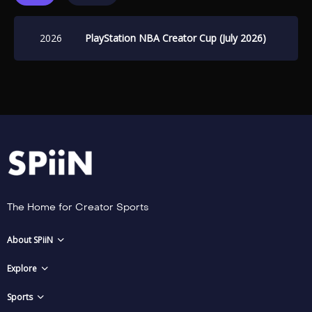
2026
PlayStation NBA Creator Cup (July 2026)
The Home for Creator Sports
About SPiiN
Explore
Sports