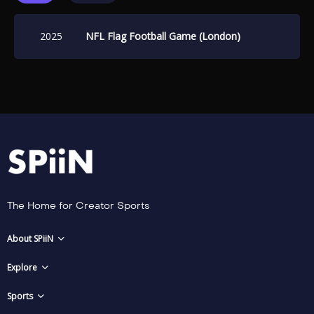
2025
NFL Flag Football Game (London)
The Home for Creator Sports
About SPiiN
Explore
Sports