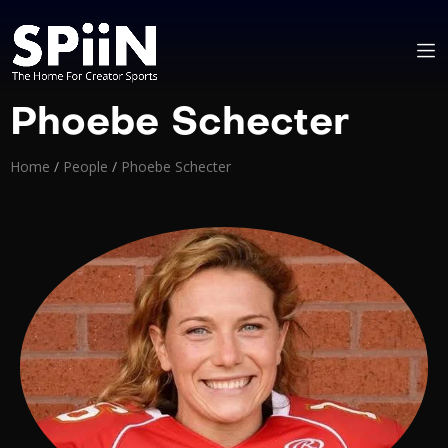
Phoebe Schecter
Home
/
People
/
Phoebe Schecter