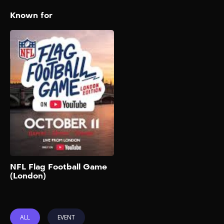
Known for
NFL Flag Football
Game (London)
2025
The biggest creators,
celebrities, and NFL legends
are going head-to-head in an
ultimate game of Flag
Football in London that will
be live streamed globally on
the NFL’s official YouTube
channel. You can also buy
tickets to watch in person on
Add to My List
NFL Flag Football Game
Ticketmaster UK. Team
(London)
captains will be rapper-
singer Gunna and English
rapper Aitch. Players will […]
ALL
EVENT