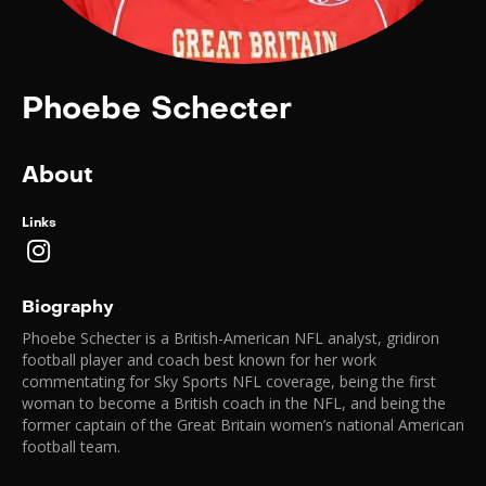
Phoebe Schecter
About
Links
Biography
Phoebe Schecter is a British-American NFL analyst, gridiron
football player and coach best known for her work
commentating for Sky Sports NFL coverage, being the first
woman to become a British coach in the NFL, and being the
former captain of the Great Britain women’s national American
football team.