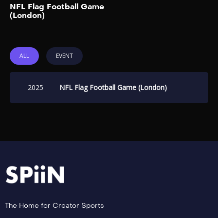
Add to My List
NFL Flag Football Game
Ticketmaster UK. Team
(London)
captains will be rapper-
singer Gunna and English
rapper Aitch. Players will […]
ALL
EVENT
2025
NFL Flag Football Game (London)
The Home for Creator Sports