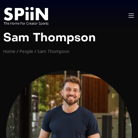
Sam Thompson
Home
/
People
/
Sam Thompson