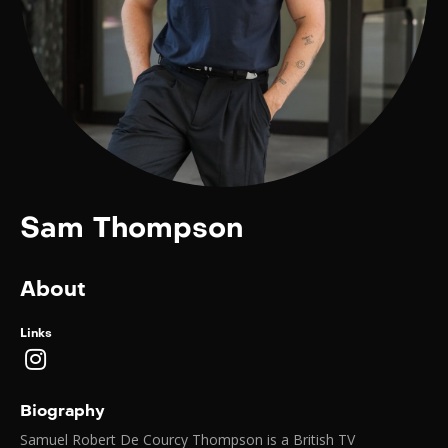
Sam Thompson
About
Links
Biography
Samuel Robert De Courcy Thompson is a British TV