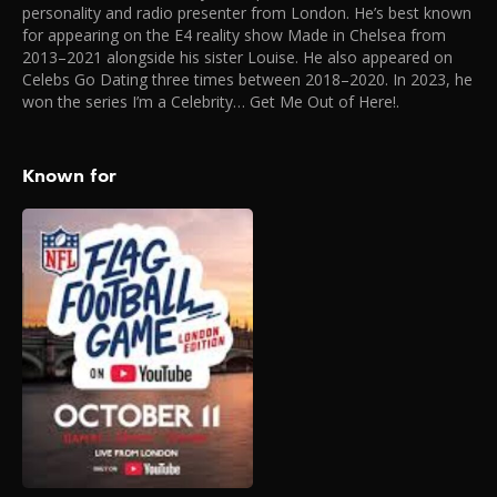
personality and radio presenter from London. He’s best known
for appearing on the E4 reality show Made in Chelsea from
2013–2021 alongside his sister Louise. He also appeared on
Celebs Go Dating three times between 2018–2020. In 2023, he
won the series I’m a Celebrity… Get Me Out of Here!.
Known for
NFL Flag Football
Game (London)
2025
The biggest creators,
celebrities, and NFL legends
are going head-to-head in an
ultimate game of Flag
Football in London that will
be live streamed globally on
the NFL’s official YouTube
channel. You can also buy
tickets to watch in person on