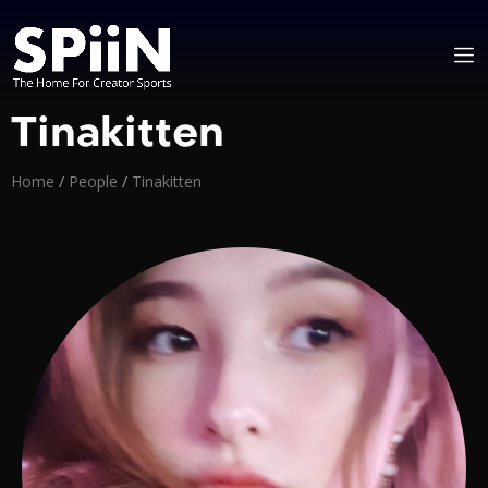
Tinakitten
Home
/
People
/
Tinakitten