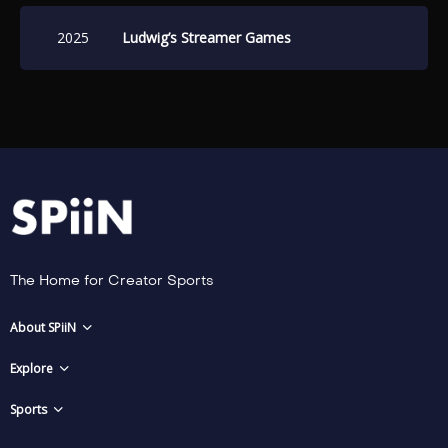
Games August 16-17, 2025.
2025
Ludwig’s Streamer Games
The Home for Creator Sports
About SPiiN
Explore
Sports