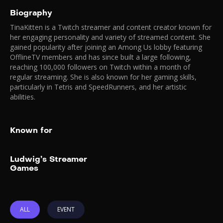
Biography
TinaKitten is a Twitch streamer and content creator known for
her engaging personality and variety of streamed content. She
gained popularity after joining an Among Us lobby featuring
OfflineTV members and has since built a large following,
reaching 100,000 followers on Twitch within a month of
regular streaming. She is also known for her gaming skills,
particularly in Tetris and SpeedRunners, and her artistic
abilities.
Known for
Add to My List
Ludwig’s Streamer
Ludwig’s Streamer
Games
Games
2025
August 16-17, 2025
Watch Ludwig and your
favorite creators live and in
ALL
EVENT
person at Ludwig’s Streamer