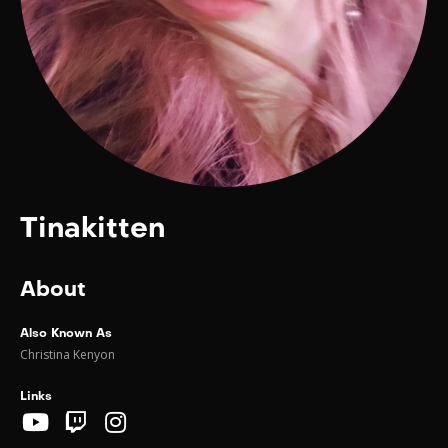
Tinakitten
About
Also Known As
Christina Kenyon
Links