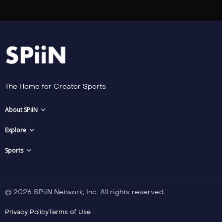
The Home for Creator Sports
About SPiiN
Explore
Sports
© 2026 SPiiN Network, Inc. All rights reserved.
Privacy Policy
Terms of Use