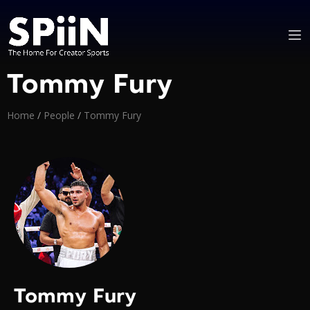
Tommy Fury
Home
/
People
/
Tommy Fury
Tommy Fury