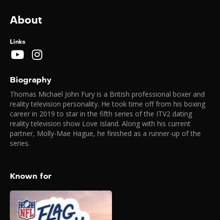
About
Links
Biography
Thomas Michael John Fury is a British professional boxer and
reality television personality. He took time off from his boxing
career in 2019 to star in the fifth series of the ITV2 dating
reality television show Love Island. Along with his current
partner, Molly-Mae Hague, he finished as a runner-up of the
series.
Known for
NFL Flag Football
Game (London)