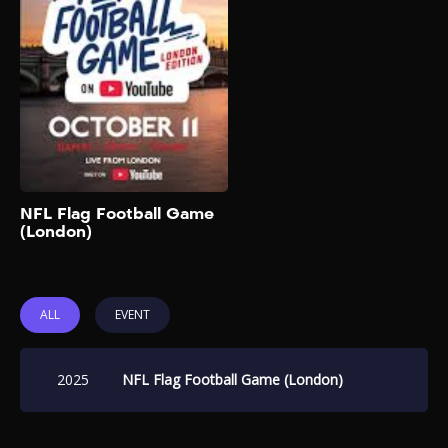
2025
The biggest creators,
celebrities, and NFL legends
are going head-to-head in an
ultimate game of Flag
Football in London that will
be live streamed globally on
the NFL’s official YouTube
channel. You can also buy
tickets to watch in person on
Add to My List
NFL Flag Football Game
Ticketmaster UK. Team
(London)
captains will be rapper-
singer Gunna and English
rapper Aitch. Players will […]
ALL
EVENT
2025
NFL Flag Football Game (London)