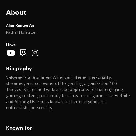
About
Also Known As
Rachell Hofstetter
Links
Biography
Valkyrae is a prominent American internet personality,
streamer, and co-owner of the gaming organization 100
Thieves. She gained widespread popularity for her engaging
gaming content, particularly her streams of games like Fortnite
and Among Us. She is known for her energetic and
enthusiastic personality.
Known for