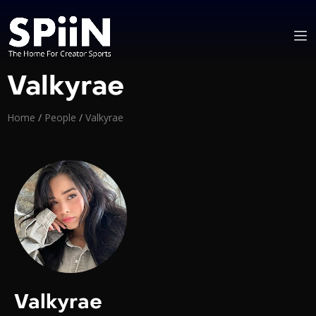
Valkyrae
Home
/
People
/
Valkyrae
Valkyrae