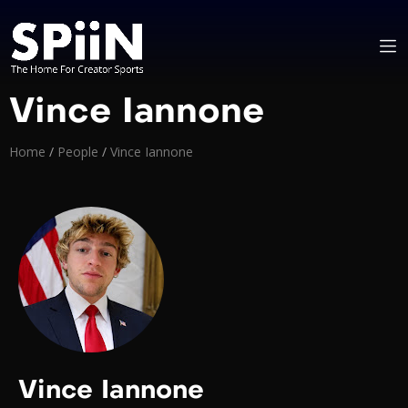
Vince Iannone
Home
/
People
/
Vince Iannone
Vince Iannone