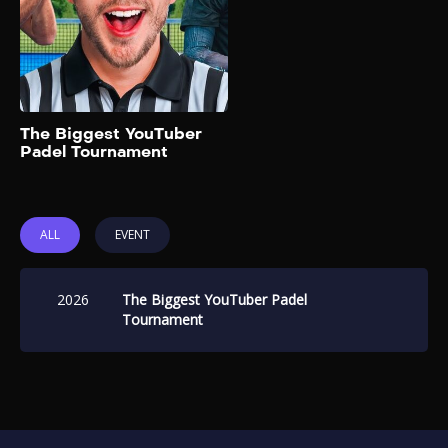
17, 2026, featuring popular
YouTube content creators in
a highly competitive setting at
Rolcket Padel @Battersea in
London, United Kingdom.
Add to My List
The Biggest YouTuber
Padel Tournament
ALL
EVENT
2026
The Biggest YouTuber Padel
Tournament