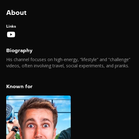
About
Links
Biography
His channel focuses on high-energy, “lifestyle” and “challenge”
videos, often involving travel, social experiments, and pranks.
Known for
The Biggest
YouTuber Padel
Tournament
2026
A major YouTuber Padel
tournament held on February