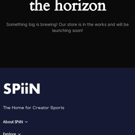
the horizon
Something big is brewing! Our store is in the works and will be
launching soon!
The Home for Creator Sports
About SPiiN
Explore