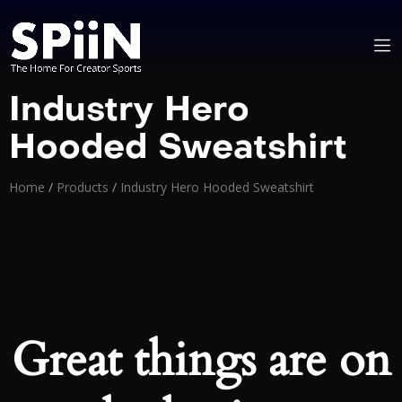
Industry Hero
Hooded Sweatshirt
Home
/
Products
/
Industry Hero Hooded Sweatshirt
Great things are on