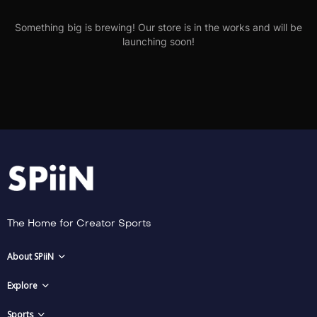
Something big is brewing! Our store is in the works and will be
launching soon!
The Home for Creator Sports
About SPiiN
Explore
Sports