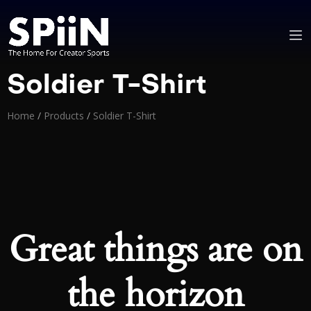
Soldier T-Shirt
Home
/
Products
/
Soldier T-Shirt
Great things are on
the horizon