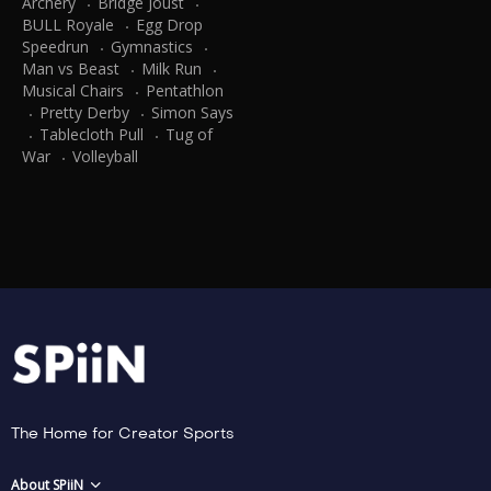
Archery
Bridge Joust
BULL Royale
Egg Drop
Speedrun
Gymnastics
Man vs Beast
Milk Run
Musical Chairs
Pentathlon
Pretty Derby
Simon Says
Tablecloth Pull
Tug of
War
Volleyball
The Home for Creator Sports
About SPiiN