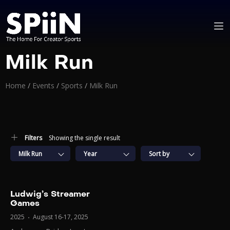
Milk Run
Home
/
Events
/
Sports
/
Milk Run
Filters
Showing the single result
Milk Run
Year
Sort by
Ludwig’s Streamer
Games
2025
August 16-17, 2025