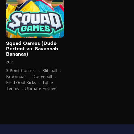
Squad Games (Dude
Perfect vs. Savannah
Bananas)
2025
3 Point Contest
Blitzball
Broomball
Dodgeball
Field Goal Kicks
Table
Tennis
Ultimate Frisbee