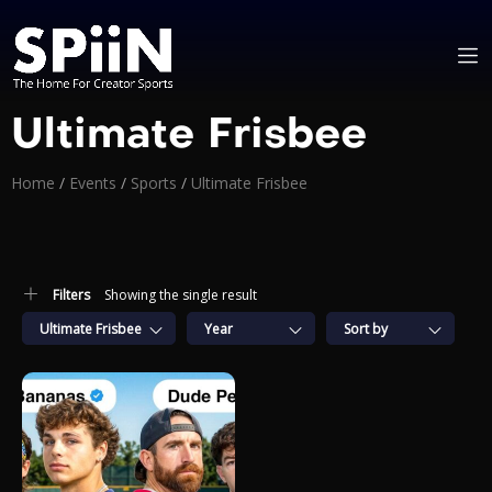
Ultimate Frisbee
Home
/
Events
/
Sports
/
Ultimate Frisbee
Filters
Showing the single result
Ultimate Frisbee
Year
Sort by