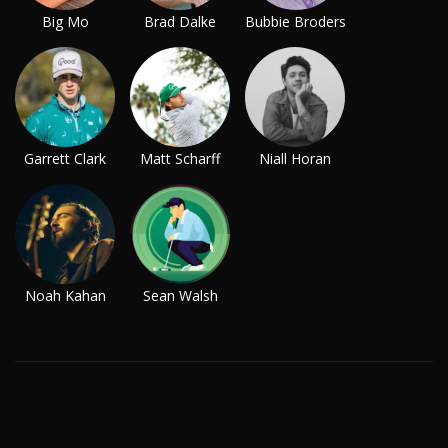
Big Mo
Brad Dalke
Bubbie Broders
Garrett Clark
Matt Scharff
Niall Horan
Noah Kahan
Sean Walsh