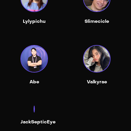
Lylypichu
Slimecicle
Abe
Valkyrae
JackSepticEye