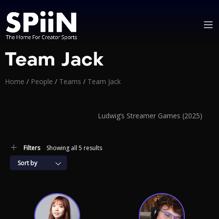
Team Jack
Home
/
People
/
Teams
/
Team Jack
Ludwig’s Streamer Games (2025)
Filters
Showing all 5 results
Sort by