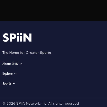
The Home for Creator Sports
About SPiiN
Explore
Sports
© 2026 SPiiN Network, Inc. All rights reserved.