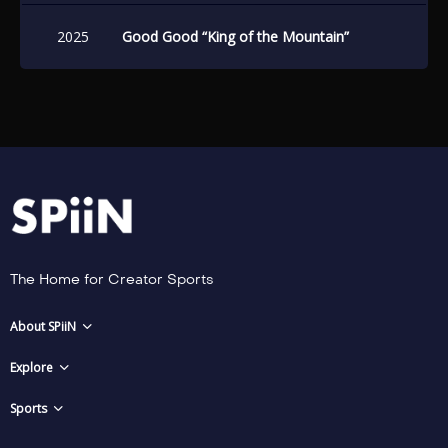
2025
Good Good “King of the Mountain”
The Home for Creator Sports
About SPiiN
Explore
Sports