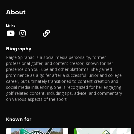
About
Links
Biography
Paige Spiranac is a social media personality, former
professional golfer, and content creator, known for her
presence on YouTube and other platforms. She gained
prominence as a golfer after a successful junior and college
career, but ultimately transitioned to content creation and
social media influencing. She is recognized for her engaging
golf-related content, including tips, advice, and commentary
on various aspects of the sport.
Known for