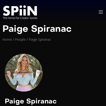
Paige Spiranac
Home
/
People
/
Paige Spiranac
Paige Spiranac