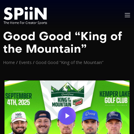
Good Good “King of
the Mountain”
Home
/
Events
/
Good Good “King of the Mountain”
Video
Player
is
loading.
Play