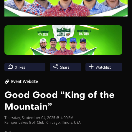
Video
0
likes
Share
Watchlist
Event Website
Good Good “King of the
Mountain”
Thursday, September 04, 2025 @ 4:00 PM
Kemper Lakes Golf Club, Chicago, Illinois, USA