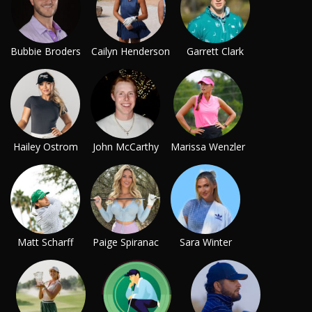
Bubbie Broders
Cailyn Henderson
Garrett Clark
Hailey Ostrom
John McCarthy
Marissa Wenzler
Matt Scharff
Paige Spiranac
Sara Winter