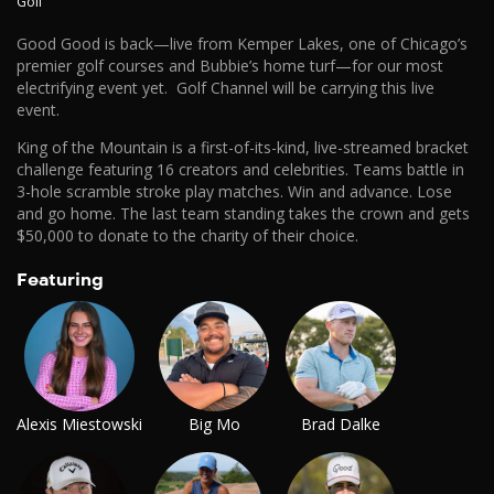
Golf
Good Good is back—live from Kemper Lakes, one of Chicago’s
premier golf courses and Bubbie’s home turf—for our most
electrifying event yet. Golf Channel will be carrying this live
event.
King of the Mountain is a first-of-its-kind, live-streamed bracket
challenge featuring 16 creators and celebrities. Teams battle in
3-hole scramble stroke play matches. Win and advance. Lose
and go home. The last team standing takes the crown and gets
$50,000 to donate to the charity of their choice.
Featuring
Alexis Miestowski
Big Mo
Brad Dalke