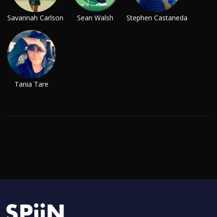
Savannah Carlson
Sean Walsh
Stephen Castaneda
Tania Tare