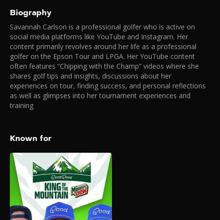
Biography
Savannah Carlson is a professional golfer who is active on
social media platforms like YouTube and Instagram. Her
content primarily revolves around her life as a professional
golfer on the Epson Tour and LPGA. Her YouTube content
often features “Chipping with the Champ” videos where she
shares golf tips and insights, discussions about her
experiences on tour, finding success, and personal reflections
as well as glimpses into her tournament experiences and
training
Known for
Good Good “King of
the Mountain”
2025
King of the Mountain is a first-
of-its-kind, live-streamed