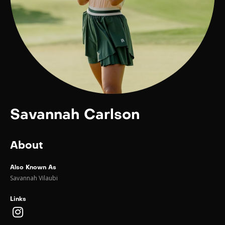
Savannah Carlson
About
Also Known As
Savannah Vilaubi
Links