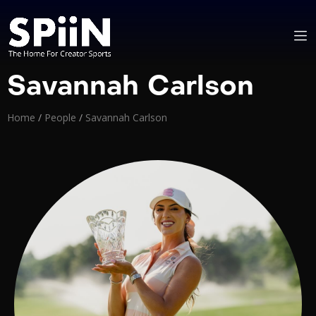
Savannah Carlson
Home
/
People
/
Savannah Carlson