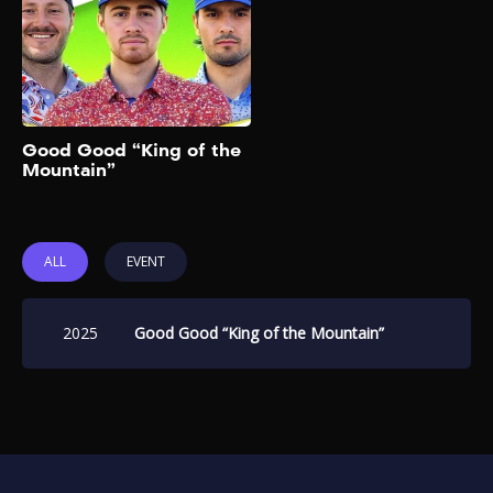
bracket challenge featuring
16 creators and celebrities.
Add to My List
Good Good “King of the
Mountain”
ALL
EVENT
2025
Good Good “King of the Mountain”